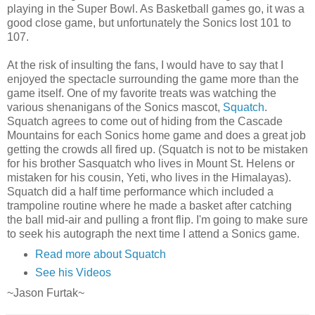
playing in the Super Bowl. As Basketball games go, it was a
good close game, but unfortunately the Sonics lost 101 to
107.
At the risk of insulting the fans, I would have to say that I
enjoyed the
spectacle
surrounding the game more than the
game itself. One of my favorite treats was watching the
various
shenanigans
of the Sonics
mascot
,
Squatch
.
Squatch
agrees to come out of hiding from the Cascade
Mountains for each Sonics home game and does a great job
getting the crowds all fired up. (
Squatch
is not to be mistaken
for his brother Sasquatch who lives in Mount St.
Helens
or
mistaken for his cousin, Yeti, who lives in the Himalayas).
Squatch
did a half time performance which included a
trampoline routine where he made a basket after catching
the ball mid-air and pulling a front flip. I'm going to make sure
to seek his autograph the next time I attend a Sonics game.
Read more about Squatch
See his Videos
~Jason
Furtak
~