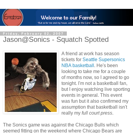
Friday, February 02, 2007
Jason@Sonics - Squatch Spotted
A friend at work has season
tickets for
Seattle Supersonics
NBA basketball
. He's been
looking to take me for a couple
of months now, so I agreed to go
tonight. I'm not a basketball fan,
but I enjoy watching live sporting
events in general. This event
was fun but it also confirmed my
assumption that basketball isn't
really my
full court press
.
The Sonics game was against the Chicago Bulls which
seemed fitting on the weekend where Chicago Bears are