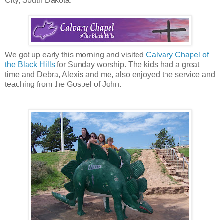
City, South Dakota.
We got up early this morning and visited
Calvary Chapel of
the Black Hills
for Sunday worship. The kids had a great
time and Debra, Alexis and me, also enjoyed the service and
teaching from the Gospel of John.