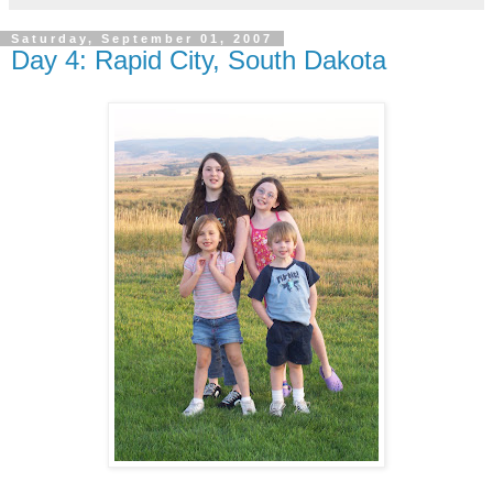
Saturday, September 01, 2007
Day 4: Rapid City, South Dakota