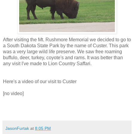
After visiting the Mt. Rushmore Memorial we decided to go to
a South Dakota State Park by the name of Custer. This park
was a very large wild life preserve. We saw free roaming
buffulo, deer, turkey, coyote's and rams. It was better than
any visit I've made to Lion Country Saffari.
Here's a video of our visit to Custer
[no video]
JasonFurtak
at
8:05 PM