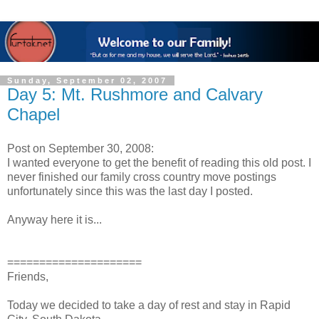
Sunday, September 02, 2007
Day 5: Mt. Rushmore and Calvary
Chapel
Post on September 30, 2008:
I wanted everyone to get the benefit of reading this old post. I
never finished our family cross country move postings
unfortunately since this was the last day I posted.
Anyway here it is...
=====================
Friends,
Today we decided to take a day of rest and stay in Rapid