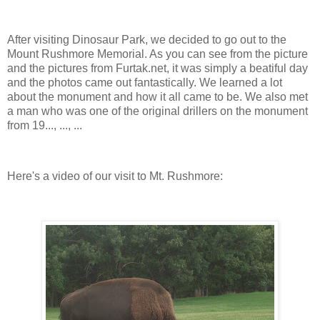
After visiting Dinosaur Park, we decided to go out to the
Mount Rushmore Memorial. As you can see from the picture
and the pictures from Furtak.net, it was simply a beatiful day
and the photos came out fantastically. We learned a lot
about the monument and how it all came to be. We also met
a man who was one of the original drillers on the monument
from 19..., ..., ...
Here's a video of our visit to Mt. Rushmore: