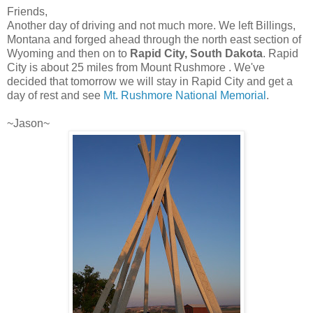
Friends,
Another day of driving and not much more. We left Billings,
Montana and forged ahead through the north east section of
Wyoming and then on to
Rapid City, South Dakota
. Rapid
City is about 25 miles from Mount Rushmore . We've
decided that tomorrow we will stay in Rapid City and get a
day of rest and see
Mt. Rushmore National Memorial
.
~Jason~