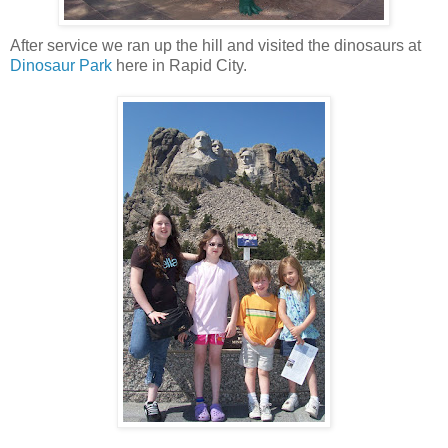
After service we ran up the hill and visited the dinosaurs at
Dinosaur Park
here in Rapid City.